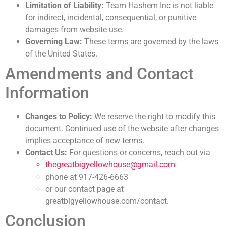
Limitation of Liability:
Team Hashem Inc is not liable
for indirect, incidental, consequential, or punitive
damages from website use.
Governing Law:
These terms are governed by the laws
of the United States.
Amendments and Contact
Information
Changes to Policy:
We reserve the right to modify this
document. Continued use of the website after changes
implies acceptance of new terms.
Contact Us:
For questions or concerns, reach out via
thegreatbigyellowhouse@gmail.com
phone at 917-426-6663
or our contact page at
greatbigyellowhouse.com/contact.
Conclusion