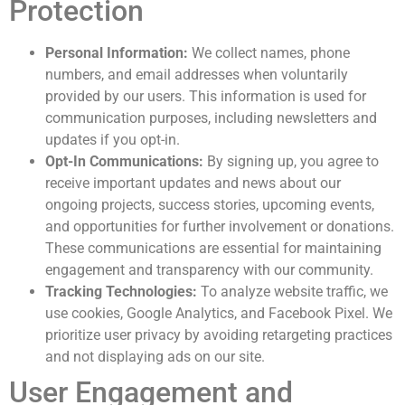
Protection
Personal Information:
We collect names, phone
numbers, and email addresses when voluntarily
provided by our users. This information is used for
communication purposes, including newsletters and
updates if you opt-in.
Opt-In Communications:
By signing up, you agree to
receive important updates and news about our
ongoing projects, success stories, upcoming events,
and opportunities for further involvement or donations.
These communications are essential for maintaining
engagement and transparency with our community.
Tracking Technologies:
To analyze website traffic, we
use cookies, Google Analytics, and Facebook Pixel. We
prioritize user privacy by avoiding retargeting practices
and not displaying ads on our site.
User Engagement and