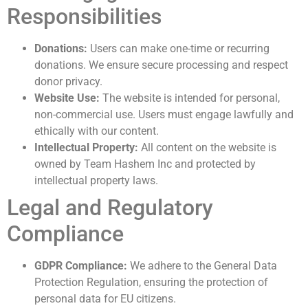
Responsibilities
Donations:
Users can make one-time or recurring
donations. We ensure secure processing and respect
donor privacy.
Website Use:
The website is intended for personal,
non-commercial use. Users must engage lawfully and
ethically with our content.
Intellectual Property:
All content on the website is
owned by Team Hashem Inc and protected by
intellectual property laws.
Legal and Regulatory
Compliance
GDPR Compliance:
We adhere to the General Data
Protection Regulation, ensuring the protection of
personal data for EU citizens.