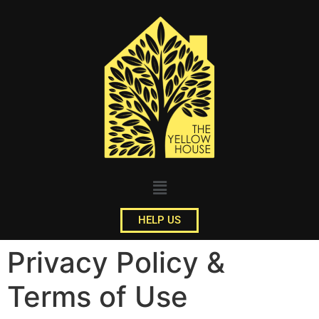
HELP US
Privacy Policy &
Terms of Use