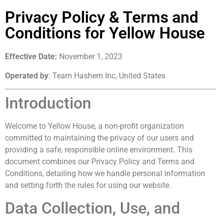
Privacy Policy & Terms and
Conditions for Yellow House
Effective Date:
November 1, 2023
Operated by
: Team Hashem Inc, United States
Introduction
Welcome to Yellow House, a non-profit organization
committed to maintaining the privacy of our users and
providing a safe, responsible online environment. This
document combines our Privacy Policy and Terms and
Conditions, detailing how we handle personal information
and setting forth the rules for using our website.
Data Collection, Use, and