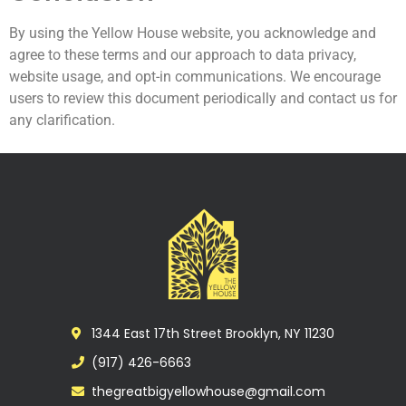
By using the Yellow House website, you acknowledge and
agree to these terms and our approach to data privacy,
website usage, and opt-in communications. We encourage
users to review this document periodically and contact us for
any clarification.
1344 East 17th Street Brooklyn, NY 11230
(917) 426-6663
thegreatbigyellowhouse@gmail.com