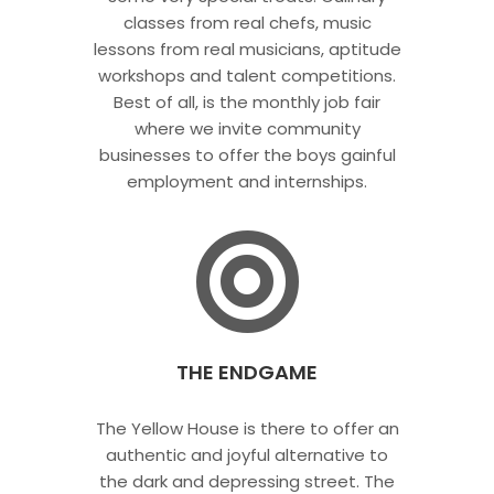
classes from real chefs, music
lessons from real musicians, aptitude
workshops and talent competitions.
Best of all, is the monthly job fair
where we invite community
businesses to offer the boys gainful
employment and internships.
THE ENDGAME
The Yellow House is there to offer an
authentic and joyful alternative to
the dark and depressing street. The