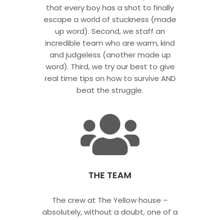
that every boy has a shot to finally
escape a world of stuckness (made
up word). Second, we staff an
incredible team who are warm, kind
and judgeless (another made up
word). Third, we try our best to give
real time tips on how to survive AND
beat the struggle.
THE TEAM
The crew at The Yellow house –
absolutely, without a doubt, one of a