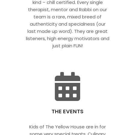
kind – chill certified. Every single
therapist, mentor and Rabbi on our
team is a rare, mixed breed of
authenticity and specialness (our
last made up word). They are great
listeners, high energy motivators and
just plain FUN!
THE EVENTS
Kids of The Yellow House are in for
some very special treats. Culinary