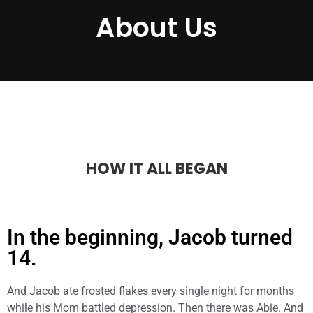
About Us
HOW IT ALL BEGAN
In the beginning, Jacob turned
14.
And Jacob ate frosted flakes every single night for months
while his Mom battled depression. Then there was Abie. And