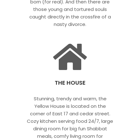
born (for real). And then there are
those young and tortured souls
caught directly in the crossfire of a
nasty divorce.
THE HOUSE
Stunning, trendy and warm, the
Yellow House is located on the
corner of East 17 and cedar street.
Cozy kitchen serving food 24/7, large
dining room for big fun Shabbat
meals, comfy living room for