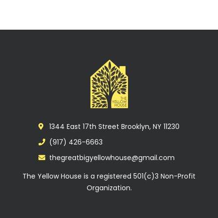
1344 East 17th Street Brooklyn, NY 11230
(917) 426-6663
thegreatbigyellowhouse@gmail.com
The Yellow House is a registered 501(c)3 Non-Profit
Organization.