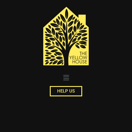
HELP US