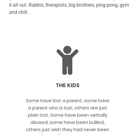
it all out. Rabbis, therapists, big brothers, ping pong, gym
and chill.
THE KIDS
Some have lost a parent, some have
a parent who is lost, others are just
plain lost. Some have been verbally
abused, some have been bullied,
others just wish they had never been