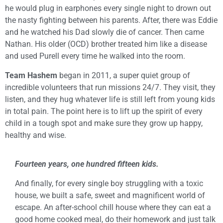
he would plug in earphones every single night to drown out
the nasty fighting between his parents. After, there was Eddie
and he watched his Dad slowly die of cancer. Then came
Nathan. His older (OCD) brother treated him like a disease
and used Purell every time he walked into the room.
Team Hashem
began in 2011, a super quiet group of
incredible volunteers that run missions 24/7. They visit, they
listen, and they hug whatever life is still left from young kids
in total pain. The point here is to lift up the spirit of every
child in a tough spot and make sure they grow up happy,
healthy and wise.
Fourteen years, one hundred fifteen kids.
And finally, for every single boy struggling with a toxic
house, we built a safe, sweet and magnificent world of
escape. An after-school chill house where they can eat a
good home cooked meal, do their homework and just talk