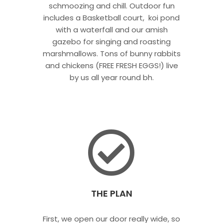
schmoozing and chill. Outdoor fun
includes a Basketball court, koi pond
with a waterfall and our amish
gazebo for singing and roasting
marshmallows. Tons of bunny rabbits
and chickens (FREE FRESH EGGS!) live
by us all year round bh.
THE PLAN
First, we open our door really wide, so