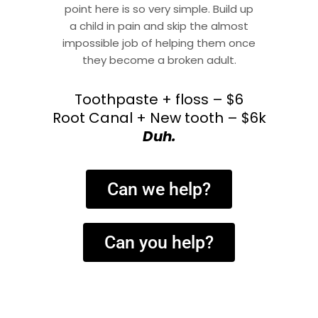
point here is so very simple. Build up
a child in pain and skip the almost
impossible job of helping them once
they become a broken adult.
Toothpaste + floss – $6
Root Canal + New tooth – $6k
Duh.
Can we help?
Can you help?