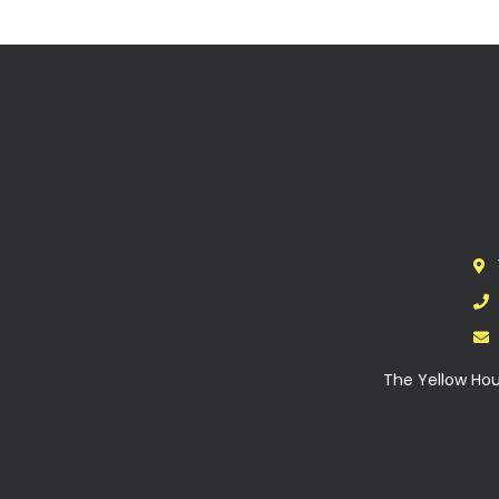
The Yellow Hou