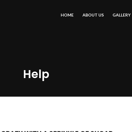
HOME
ABOUT US
GALLERY
Help