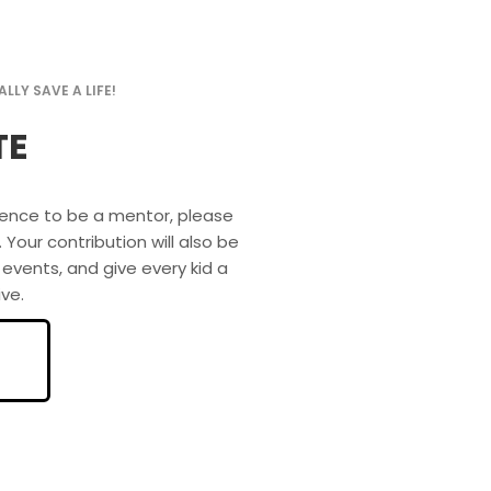
LLY SAVE A LIFE!
TE
idence to be a mentor, please
ur contribution will also be
 events, and give every kid a
ve.