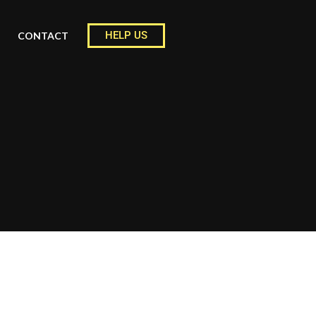
HELP US
CONTACT