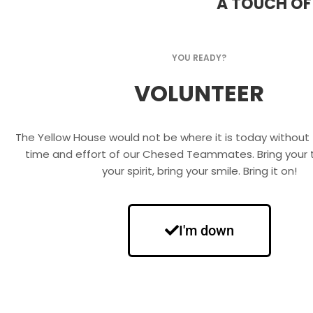
A TOUCH OF
YOU READY?
VOLUNTEER
The Yellow House would not be where it is today without 
time and effort of our Chesed Teammates. Bring your t
your spirit, bring your smile. Bring it on!
I'm down