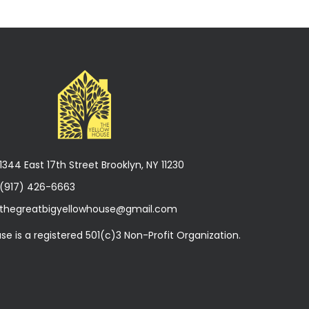
1344 East 17th Street Brooklyn, NY 11230
(917) 426-6663
thegreatbigyellowhouse@gmail.com
se is a registered 501(c)3 Non-Profit Organization.