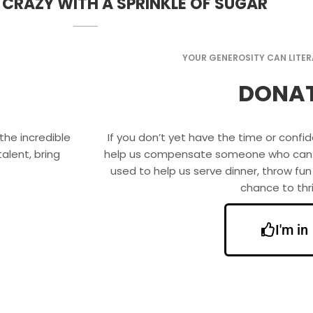
 CRAZY WITH A SPRINKLE OF SUGAR
YOUR GENEROSITY CAN LITERA
DONA
the incredible
If you don’t yet have the time or conf
alent, bring
help us compensate someone who can. Yo
used to help us serve dinner, throw fun
chance to thri
I'm in