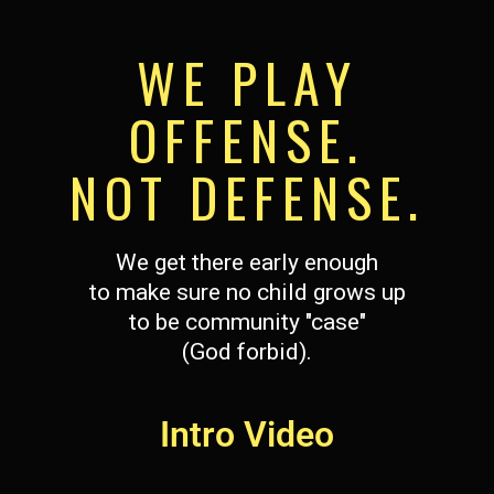
WE PLAY
OFFENSE.
NOT DEFENSE.
We get there early enough
to make sure no child grows up
to be community "case"
(God forbid).
Intro Video