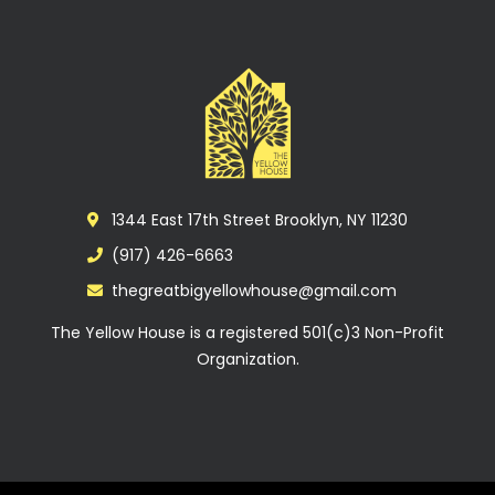
1344 East 17th Street Brooklyn, NY 11230
(917) 426-6663
thegreatbigyellowhouse@gmail.com
The Yellow House is a registered 501(c)3 Non-Profit
Organization.