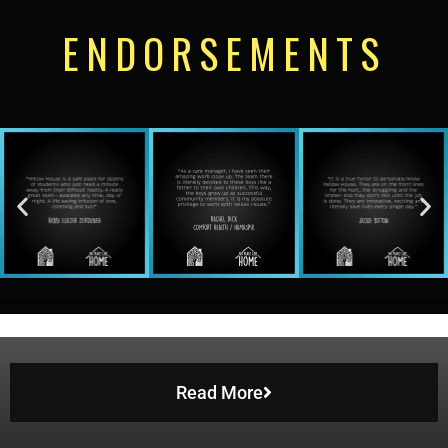
ENDORSEMENTS
Read More