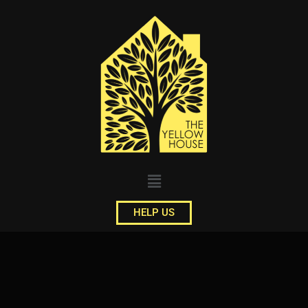
HELP US