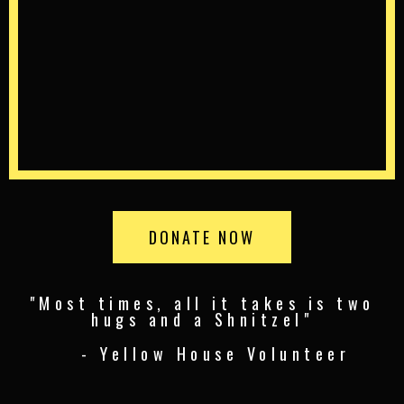
DONATE NOW
"Most times, all it takes is two
hugs and a Shnitzel"
- Yellow House Volunteer